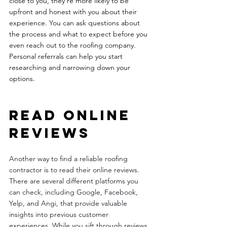
close to you, they're more likely to be 
upfront and honest with you about their 
experience. You can ask questions about 
the process and what to expect before you 
even reach out to the roofing company. 
Personal referrals can help you start 
researching and narrowing down your 
options.  
Read online 
reviews 
Another way to find a reliable roofing 
contractor is to read their online reviews. 
There are several different platforms you 
can check, including Google, Facebook, 
Yelp, and Angi, that provide valuable 
insights into previous customer 
experiences. While you sift through reviews, 