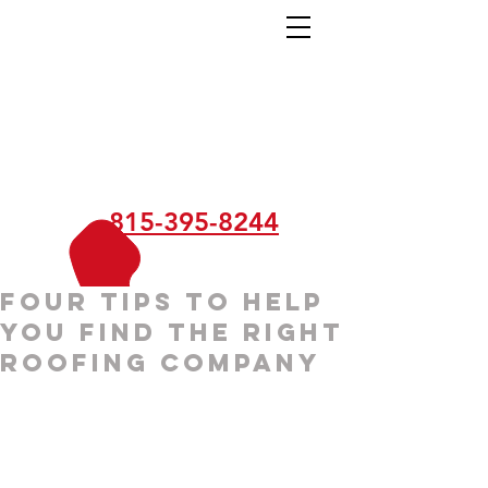
815-395-8244
Four Tips to Help
You Find the Right
Roofing Company