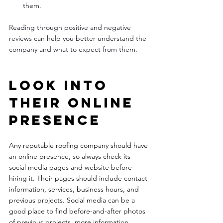
them.
Reading through positive and negative 
reviews can help you better understand the 
company and what to expect from them.
Look into 
their online 
presence 
Any reputable roofing company should have 
an online presence, so always check its 
social media pages and website before 
hiring it. Their pages should include contact 
information, services, business hours, and 
previous projects. Social media can be a 
good place to find before-and-after photos 
of previous projects, more information 