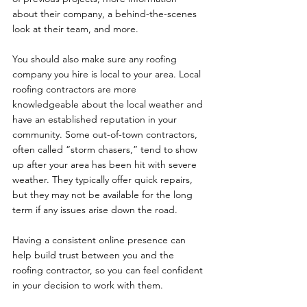
about their company, a behind-the-scenes 
look at their team, and more. 
You should also make sure any roofing 
company you hire is local to your area. Local 
roofing contractors are more 
knowledgeable about the local weather and 
have an established reputation in your 
community. Some out-of-town contractors, 
often called “storm chasers,” tend to show 
up after your area has been hit with severe 
weather. They typically offer quick repairs, 
but they may not be available for the long 
term if any issues arise down the road. 
Having a consistent online presence can 
help build trust between you and the 
roofing contractor, so you can feel confident 
in your decision to work with them. 