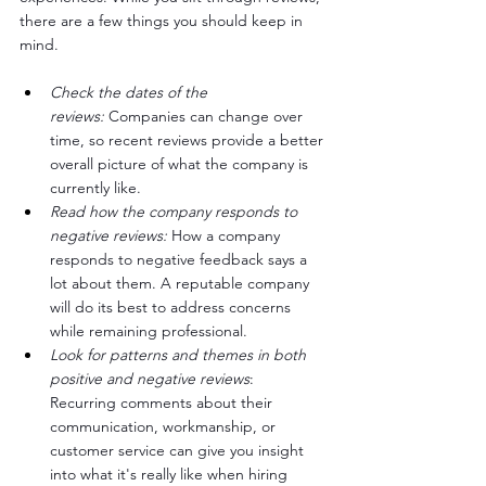
there are a few things you should keep in 
mind.
Check the dates of the 
reviews:
 Companies can change over 
time, so recent reviews provide a better 
overall picture of what the company is 
currently like.
Read how the company responds to 
negative reviews:
 How a company 
responds to negative feedback says a 
lot about them. A reputable company 
will do its best to address concerns 
while remaining professional.
Look for patterns and themes in both 
positive and negative reviews
: 
Recurring comments about their 
communication, workmanship, or 
customer service can give you insight 
into what it's really like when hiring 