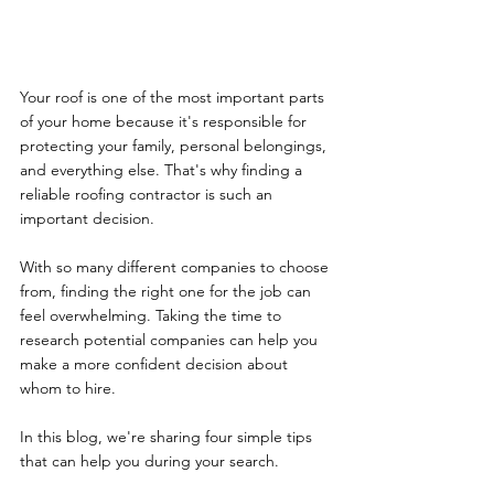
Your roof is one of the most important parts 
of your home because it's responsible for 
protecting your family, personal belongings, 
and everything else. That's why finding a 
reliable roofing contractor is such an 
important decision. 
With so many different companies to choose 
from, finding the right one for the job can 
feel overwhelming. Taking the time to 
research potential companies can help you 
make a more confident decision about 
whom to hire. 
In this blog, we're sharing four simple tips 
that can help you during your search. 