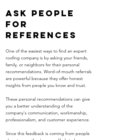
Ask people 
for 
references 
One of the easiest ways to find an expert 
roofing company is by asking your friends, 
family, or neighbors for their personal 
recommendations. Word-of-mouth referrals 
are powerful because they offer honest 
insights from people you know and trust. 
These personal recommendations can give 
you a better understanding of the 
company's communication, workmanship, 
professionalism, and customer experience. 
Since this feedback is coming from people 