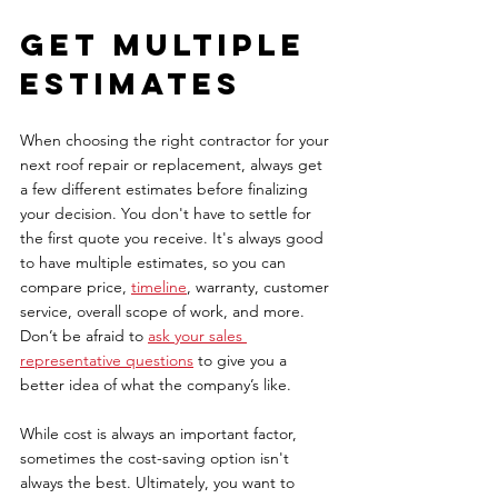
Get multiple 
estimates 
When choosing the right contractor for your 
next roof repair or replacement, always get 
a few different estimates before finalizing 
your decision. You don't have to settle for 
the first quote you receive. It's always good 
to have multiple estimates, so you can 
compare price, 
timeline
, warranty, customer 
service, overall scope of work, and more. 
Don’t be afraid to 
ask your sales 
representative questions
to give you a 
better idea of what the company’s like. 
While cost is always an important factor, 
sometimes the cost-saving option isn't 
always the best. Ultimately, you want to 