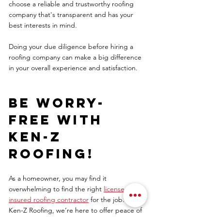
choose a reliable and trustworthy roofing 
company that's transparent and has your 
best interests in mind.  
Doing your due diligence before hiring a 
roofing company can make a big difference 
in your overall experience and satisfaction. 
Be worry-
free with 
Ken-Z 
Roofing! 
As a homeowner, you may find it 
overwhelming to find the right 
licensed and 
insured roofing contractor
 for the job. At 
Ken-Z Roofing, we’re here to offer peace of 