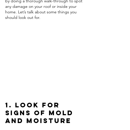
by doing a thorough walk-through to spot 
any damage on your roof or inside your 
home. Let’s talk about some things you 
should look out for. 
1. Look for 
Signs of Mold 
and Moisture 