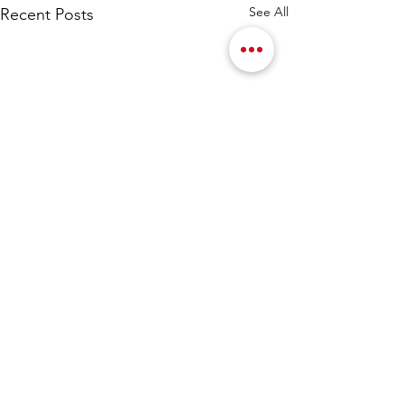
See All
Recent Posts
Comments