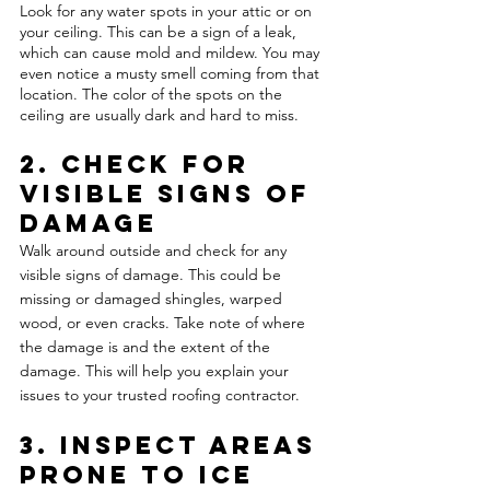
Look for any water spots in your attic or on 
your ceiling. This can be a sign of a leak, 
which can cause mold and mildew. You may 
even notice a musty smell coming from that 
location. The color of the spots on the 
ceiling are usually dark and hard to miss. 
2. Check for 
Visible Signs of 
Damage 
Walk around outside and check for any 
visible signs of damage. This could be 
missing or damaged shingles, warped 
wood, or even cracks. Take note of where 
the damage is and the extent of the 
damage. This will help you explain your 
issues to your trusted roofing contractor.
3. Inspect Areas 
Prone to Ice 