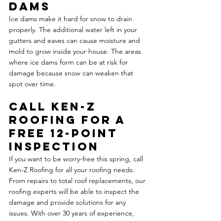
Dams
Ice dams make it hard for snow to drain 
properly. The additional water left in your 
gutters and eaves can cause moisture and 
mold to grow inside your house. The areas 
where ice dams form can be at risk for 
damage because snow can weaken that 
spot over time.
Call Ken-Z 
Roofing for a 
Free 12-Point 
Inspection
If you want to be worry-free this spring, call 
Ken-Z Roofing for all your roofing needs. 
From repairs to total roof replacements, our 
roofing experts will be able to inspect the 
damage and provide solutions for any 
issues. With over 30 years of experience, 