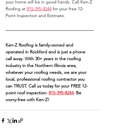
your home will be in good hands. Call Ken-Z 
Roofing at 
815-395-8244
 for your free 12-
Point Inspection and Estimate. 
Ken-Z Roofing is family-owned and 
operated in Rockford and is just a phone 
call away. With 30+ years in the roofing 
industry in the Northern Illinois area, 
whatever your roofing needs, we are your 
local, professional roofing contractor you 
can TRUST. Call us today for your FREE 12-
point roof inspection: 
815-395-8244
. Be 
worry-free with Ken-Z!