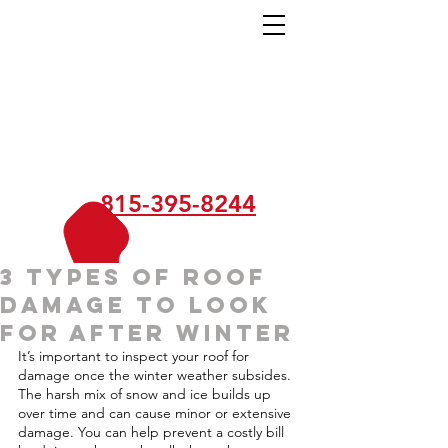
815-395-8244
3 Types of Roof
Damage to Look
for After Winter
It’s important to inspect your roof for 
damage once the winter weather subsides. 
The harsh mix of snow and ice builds up 
over time and can cause minor or extensive 
damage. You can help prevent a costly bill 