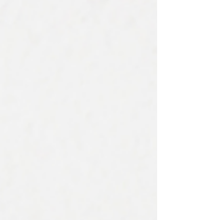
cold can impact your roof in the following ways:
Shingles can become more fragile Flashing can
sustain damage Freeze-thaw cycles can cause
leaks Ice dam formation can cause water damage
In this blog, we’ll discuss the top four ways cold
temperatur