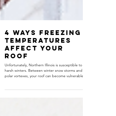
4 Ways Freezing
Temperatures
Affect Your
Roof
Unfortunately, Northern Illinois is susceptible to
harsh winters. Between winter snow storms and
polar vortexes, your roof can become vulnerable
to damage. Like snow and ice, freezing
temperatures can harm your roof. The extreme