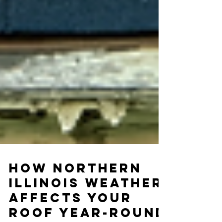
How Northern
Illinois Weather
Affects Your