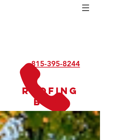
815-395-8244
Roofing
Blog