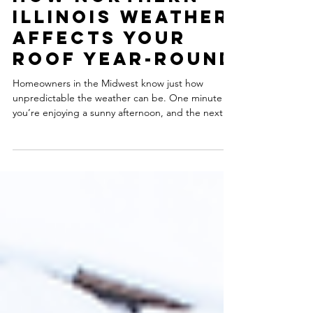
How Northern
Illinois Weather
Affects Your
Roof Year-Round
Homeowners in the Midwest know just how
unpredictable the weather can be. One minute
you’re enjoying a sunny afternoon, and the next
you’re bracing for damaging hail or sleet. These
constant weather shifts can have a significant
impact on your roof, adding extra stress and strain
to its structure. Every season brings new
challenges that can affect your roof's integrity and
lifespan. In this blog, we're highlighting how each
season impacts your roof and what to look for. Win