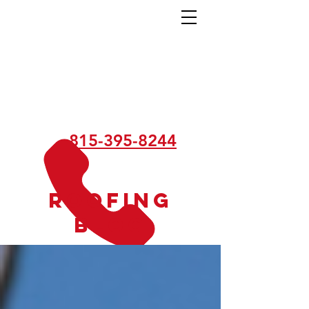
815-395-8244
Roofing
Blog