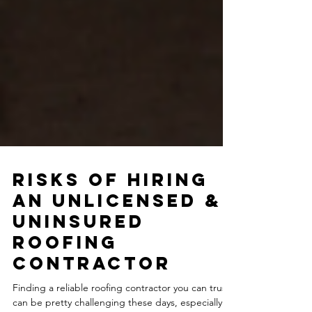
Risks of Hiring
an Unlicensed &
Uninsured
Roofing
Contractor