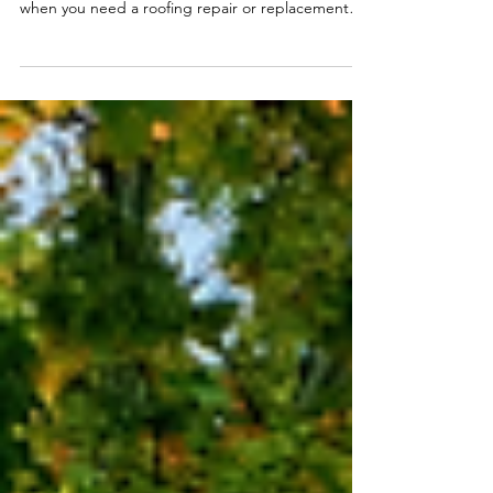
Finding a reliable roofing contractor you can trust
can be pretty challenging these days, especially
when you need a roofing repair or replacement
done quickly.