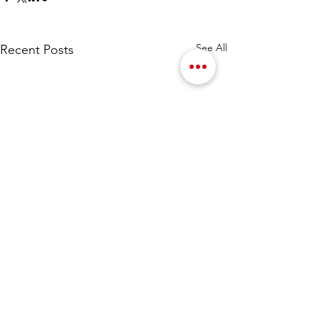
See All
Recent Posts
Comments