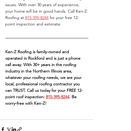
issues. With over 30 years of experience, 
your home will be in good hands. Call Ken-Z 
Roofing at 
815-395-8244
 for your free 12-
point inspection and estimate. 
Ken-Z Roofing is family-owned and 
operated in Rockford and is just a phone 
call away. With 30+ years in the roofing 
industry in the Northern Illinois area, 
whatever your roofing needs, we are your 
local, professional roofing contractor you 
can TRUST. Call us today for your FREE 12-
point roof inspection: 
815-395-8244
. Be 
worry-free with Ken-Z!