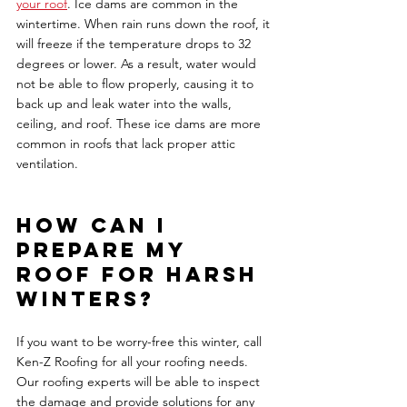
your roof
. Ice dams are common in the 
wintertime. When rain runs down the roof, it 
will freeze if the temperature drops to 32 
degrees or lower. As a result, water would 
not be able to flow properly, causing it to 
back up and leak water into the walls, 
ceiling, and roof. These ice dams are more 
common in roofs that lack proper attic 
ventilation. 
How can I 
prepare my 
roof for harsh 
winters? 
If you want to be worry-free this winter, call 
Ken-Z Roofing for all your roofing needs. 
Our roofing experts will be able to inspect 
the damage and provide solutions for any 