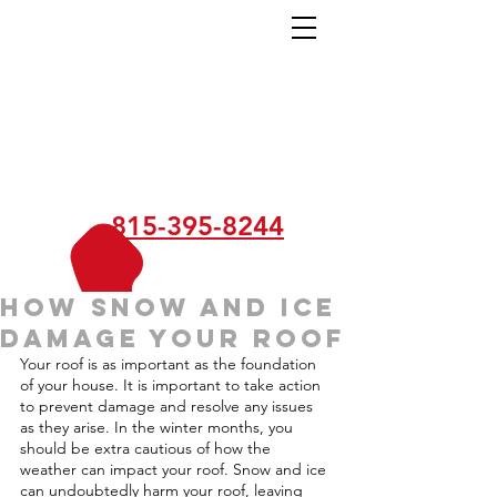
815-395-8244
How Snow and Ice
Damage Your Roof
Your roof is as important as the foundation 
of your house. It is important to take action 
to prevent damage and resolve any issues 
as they arise. In the winter months, you 
should be extra cautious of how the 
weather can impact your roof. Snow and ice 
can undoubtedly harm your roof, leaving 