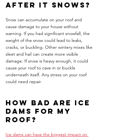
after it snows?
Snow can accumulate on your roof and 
cause damage to your house without 
warning. If you had significant snowfall, the 
weight of the snow could lead to leaks, 
cracks, or buckling. Other wintery mixes like 
sleet and hail can create more visible 
damage. If snow is heavy enough, it could 
cause your roof to cave in or buckle 
underneath itself. Any stress on your roof 
could need repair. 
How bad are ice 
dams for my 
roof?
Ice dams can have the biggest impact on 