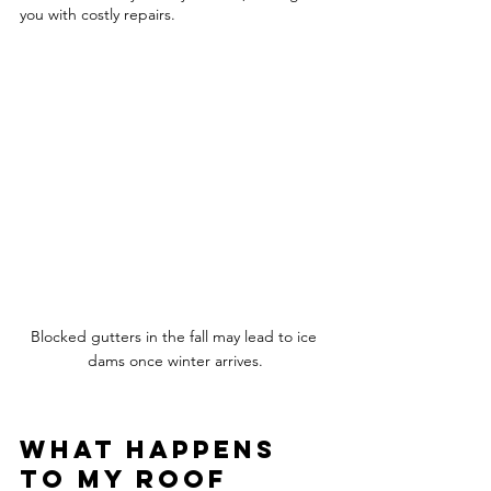
you with costly repairs.  
Blocked gutters in the fall may lead to ice 
dams once winter arrives.
What happens 
to my roof 