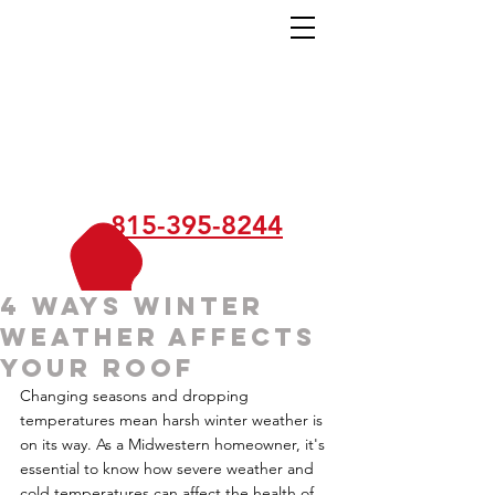
815-395-8244
4 Ways Winter
Weather Affects
Your Roof
Changing seasons and dropping 
temperatures mean harsh winter weather is 
on its way. As a Midwestern homeowner, it's 
essential to know how severe weather and 
cold temperatures can affect the health of 