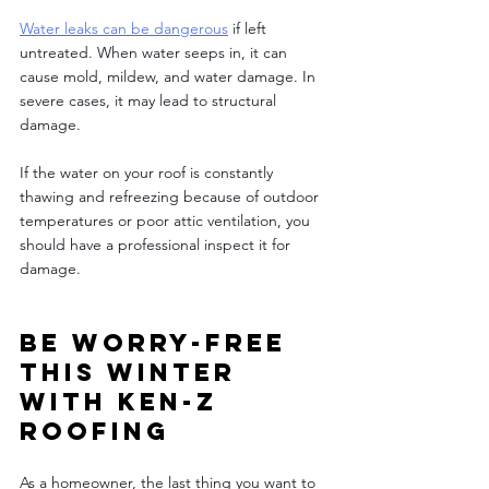
Water leaks can be dangerous
 if left 
untreated. When water seeps in, it can 
cause mold, mildew, and water damage. In 
severe cases, it may lead to structural 
damage. 
If the water on your roof is constantly 
thawing and refreezing because of outdoor 
temperatures or poor attic ventilation, you 
should have a professional inspect it for 
damage. 
Be worry-free 
this winter 
with Ken-Z 
Roofing 
As a homeowner, the last thing you want to 