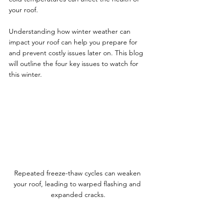
your roof. 
Understanding how winter weather can 
impact your roof can help you prepare for 
and prevent costly issues later on. This blog 
will outline the four key issues to watch for 
this winter.
Repeated freeze-thaw cycles can weaken 
your roof, leading to warped flashing and 
expanded cracks.