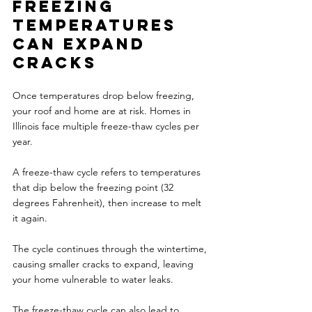
Freezing 
temperatures 
can expand 
cracks 
Once temperatures drop below freezing, 
your roof and home are at risk. Homes in 
Illinois face multiple freeze-thaw cycles per 
year.
A freeze-thaw cycle refers to temperatures 
that dip below the freezing point (32 
degrees Fahrenheit), then increase to melt 
it again. 
The cycle continues through the wintertime, 
causing smaller cracks to expand, leaving 
your home vulnerable to water leaks. 
The freeze-thaw cycle can also lead to 