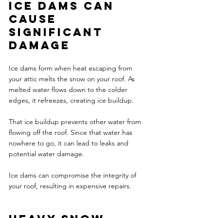
Ice dams can 
cause 
significant 
damage
Ice dams form when heat escaping from 
your attic melts the snow on your roof. As 
melted water flows down to the colder 
edges, it refreezes, creating ice buildup. 
That ice buildup prevents other water from 
flowing off the roof. Since that water has 
nowhere to go, it can lead to leaks and 
potential water damage. 
Ice dams can compromise the integrity of 
your roof, resulting in expensive repairs. 