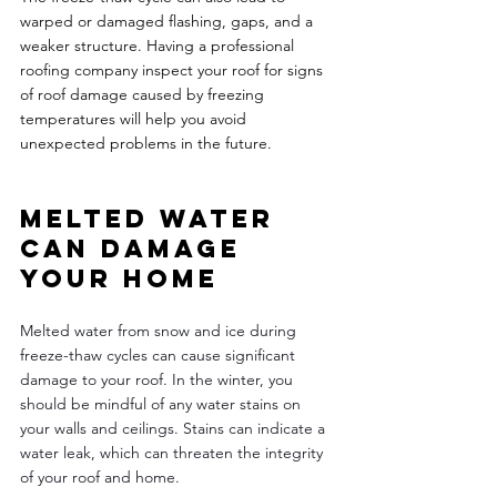
warped or damaged flashing, gaps, and a 
weaker structure. Having a professional 
roofing company inspect your roof for signs 
of roof damage caused by freezing 
temperatures will help you avoid 
unexpected problems in the future. 
Melted water 
can damage 
your home 
Melted water from snow and ice during 
freeze-thaw cycles can cause significant 
damage to your roof. In the winter, you 
should be mindful of any water stains on 
your walls and ceilings. Stains can indicate a 
water leak, which can threaten the integrity 
of your roof and home. 