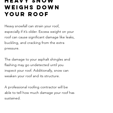
Heavy snow 
weighs down 
your roof 
Heavy snowfall can strain your roof, 
especially if it’s older. Excess weight on your 
roof can cause significant damage like leaks, 
buckling, and cracking from the extra 
pressure. 
The damage to your asphalt shingles and 
flashing may go undetected until you 
inspect your roof. Additionally, snow can 
weaken your roof and its structure. 
A professional roofing contractor will be 
able to tell how much damage your roof has 
sustained. 