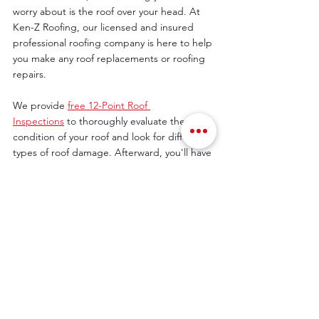
worry about is the roof over your head. At 
Ken-Z Roofing, our licensed and insured 
professional roofing company is here to help 
you make any roof replacements or roofing 
repairs. 
We provide 
free 12-Point Roof 
Inspections
 to thoroughly evaluate the 
condition of your roof and look for different 
types of roof damage. Afterward, you'll have 
all the information you need to move 
forward with the suggested repairs or 
replacement. We also work with your 
insurance company.
You can have peace of mind this winter, 
knowing your home is protected from 
winter storm damage. Call us at 
815-395-
8244
 to schedule your 12-Point Inspection 
today.