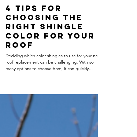
4 Tips for
Choosing the
Right Shingle
Color for Your
Roof
Deciding which color shingles to use for your next
roof replacement can be challenging. With so
many options to choose from, it can quickly
become overwhelming to narrow them down. Your