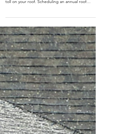
Ken-Z Roofing
When you live in an area like the Midwest that’s
prone to severe thunderstorms, it can take a major
toll on your roof. Scheduling an annual roof
inspection is important because it can detect roof
damage and underlying issues before they
become major concerns. However, not all
inspections are as detailed and thorough. At Ken-
Z Roofing, we offer a free comprehensive 12-Point
Inspection that covers every aspect of your roof. In
this blog, we’re going over everything we cover an