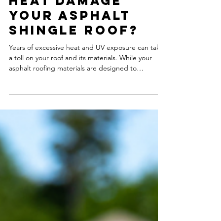
Can Extreme
Heat Damage
Your Asphalt
Shingle Roof?
Years of excessive heat and UV exposure can take
a toll on your roof and its materials. While your
asphalt roofing materials are designed to
withstand the harsh elements each season,
summer heat can affect the lifespan and
performance of your roofing materials.