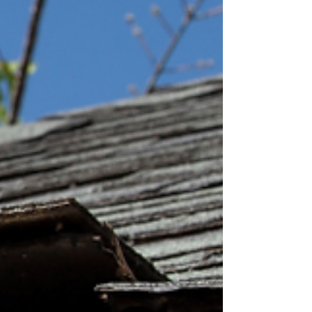
roof plays a major role in the overall appearance of
your home, so the color matters more than you
think. To help make your decision easier, we're
covering four tips for choosing the right shingle
color for your roof.