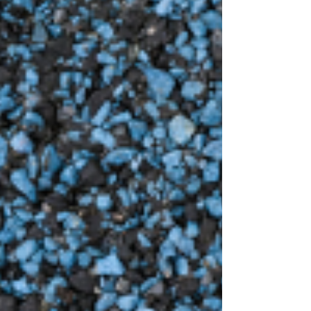
common in the springtime. Homeowners in the
Midwest have some of the most unpredictable
weather, which can take a toll on your home,
especially your roof. While the damage may not be
noticeable at first, it's important to take the time
to assess your roof after severe weather to see if
there is any damage. In this blog, we're talking
about three signs of roof damage to look out for
after