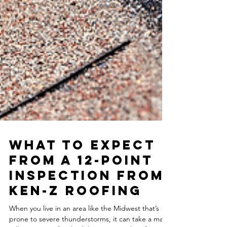
What to Expect
from a 12-Point
Inspection from