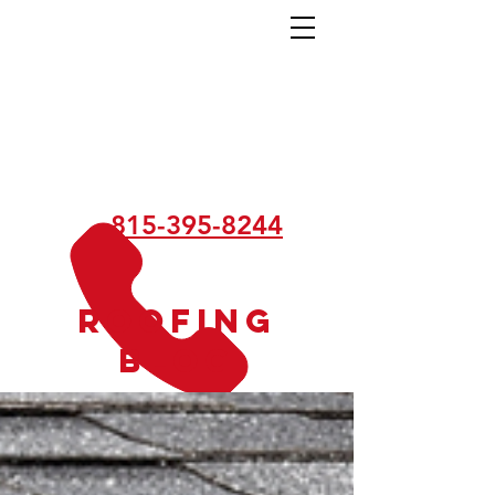
815-395-8244
Roofing
Blog