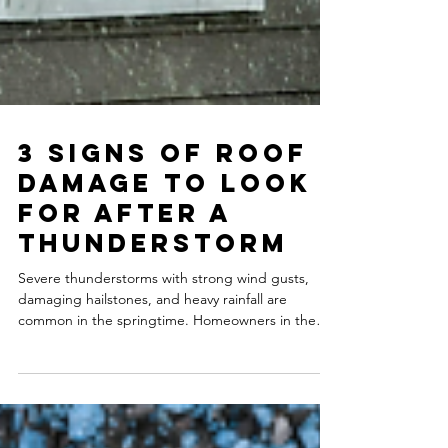
3 Signs of Roof
Damage to Look
for After a
Thunderstorm
Severe thunderstorms with strong wind gusts,
damaging hailstones, and heavy rainfall are