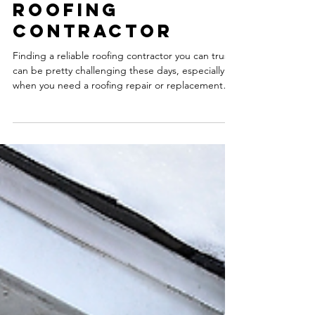
Risks of Hiring
an Unlicensed &
Uninsured
Roofing
Contractor
Finding a reliable roofing contractor you can trust
can be pretty challenging these days, especially
when you need a roofing repair or replacement
done quickly.